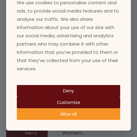
We use cookies to personalise content and
Community
ads, to provide social media features and to
analyse our traffic. We also share
Facility
information about your use of our site with
Goldline
our social media, advertising and analytics
Ladies Team
partners who may combine it with other
Man of the match
information that you’ve provided to them or
Match Info
that they’ve collected from your use of their
services.
Mens Team
News
Womens Team
Deny
Youth
Customize
Allow all
Next Match
Men's
Women's