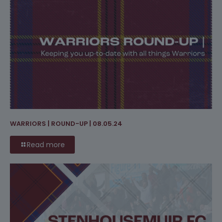
WARRIORS | ROUND-UP | 08.05.24
Read more