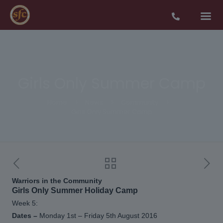
Girls Only Summer Camp
Home
News
Community
Girls Only Summer Camp
Warriors in the Community
Girls Only Summer Holiday Camp
Week 5:
Dates –
Monday 1st – Friday 5th August 2016