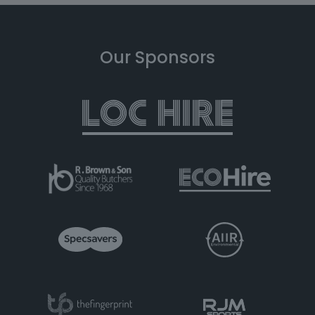
Our Sponsors