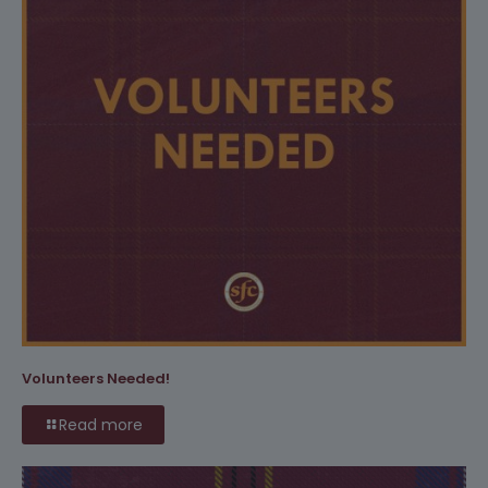
Volunteers Needed!
Read more