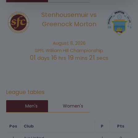
Stenhousemuir vs
Greenock Morton
August 8, 2026
SPFL William Hill Championship
01
16
19
21
days
hrs
mins
secs
League tables
Men's
Women's
Pos
Club
P
Pts