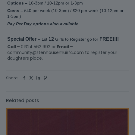
Options –
10-3pm / 10-12pm or 1-3pm
Costs –
£40 per week (10-3pm) / £20 per week (10-12pm or
1-3pm)
Pay Per Day options also available
Special Offer –
12
FREE!!!!
1st
Girls to Register go for
Call –
01324 562 992 or
Email –
community@stenhousemuirfc.com to register your
daughters place.
Share
Related posts