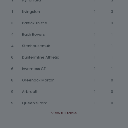
1
Ayr United
1
3
1
Livingston
1
3
3
Partick Thistle
1
3
4
Raith Rovers
1
1
4
Stenhousemuir
1
1
6
Dunfermline Athletic
1
1
6
Inverness CT
1
1
8
Greenock Morton
1
0
9
Arbroath
1
0
9
Queen’s Park
1
0
View full table