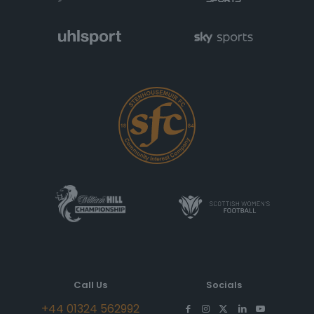
Call Us
Socials
+44 01324 562992