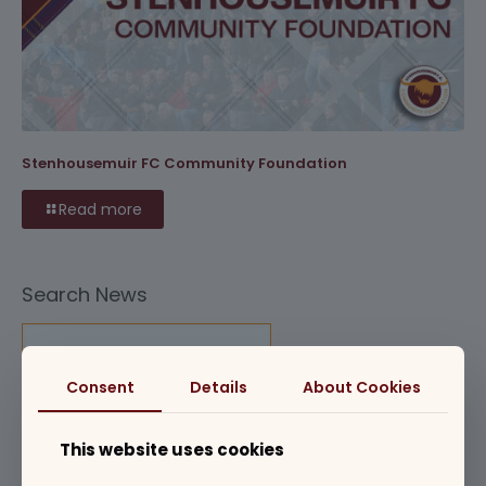
Stenhousemuir FC Community Foundation
Read more
Search News
Consent
Details
About Cookies
Club News
This website uses cookies
Commercial